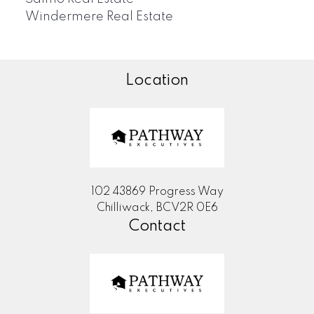
Windermere Real Estate
Location
102 43869 Progress Way
Chilliwack, BCV2R 0E6
Contact