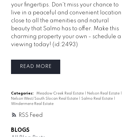
your fingertips. Don't miss your chance to
live in a peaceful and convenient location
close to all the amenities and natural
beauty that Salmo has to offer. Make this
charming property your own - schedule a
viewing today! (id:2493)
READ
Categories:
Meadow Creek Real Estate
|
Nelson Real Estate
|
Nelson West/South Slocan Real Estate
|
Salmo Real Estate
|
Windermere Real Estate
RSS
BLOGS