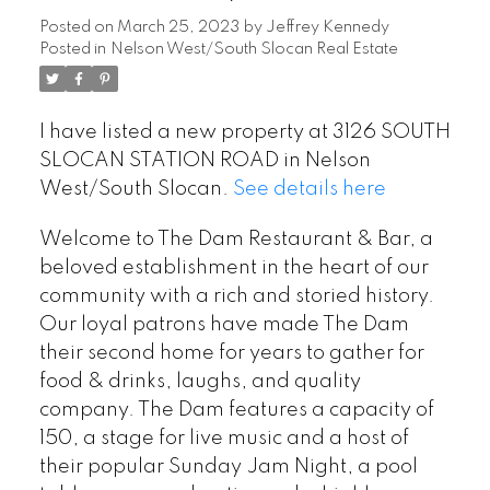
Posted on
March 25, 2023
by
Jeffrey Kennedy
Posted in
Nelson West/South Slocan Real Estate
I have listed a new property at 3126 SOUTH
SLOCAN STATION ROAD in Nelson
West/South Slocan.
See details here
Welcome to The Dam Restaurant & Bar, a
beloved establishment in the heart of our
community with a rich and storied history.
Our loyal patrons have made The Dam
their second home for years to gather for
food & drinks, laughs, and quality
company. The Dam features a capacity of
150, a stage for live music and a host of
their popular Sunday Jam Night, a pool