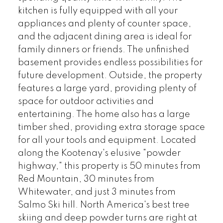
kitchen is fully equipped with all your
appliances and plenty of counter space,
and the adjacent dining area is ideal for
family dinners or friends. The unfinished
basement provides endless possibilities for
future development. Outside, the property
features a large yard, providing plenty of
space for outdoor activities and
entertaining. The home also has a large
timber shed, providing extra storage space
for all your tools and equipment. Located
along the Kootenay's elusive "powder
highway," this property is 50 minutes from
Red Mountain, 30 minutes from
Whitewater, and just 3 minutes from
Salmo Ski hill. North America's best tree
skiing and deep powder turns are right at