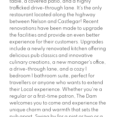
table, a covered patio, and a highly
trafficked drive-through lane. It's the only
restaurant located along the highway
between Nelson and Castlegar! Recent
renovations have been made to upgrade
the facilities and provide an even better
experience for their customers. Upgrades
include a newly renovated kitchen offering
delicious pub classics and innovative
culinary creations, a new manager's office,
a drive-through lane, and a cozy 1
bedroom 1 bathroom suite, perfect for
travellers or anyone who wants to extend
their Local experience. Whether you're a
regular or a first-time patron, The Dam
welcomes you to come and experience the
unique charm and warmth that sets the
pub apart. Swing by for a pint or two or a