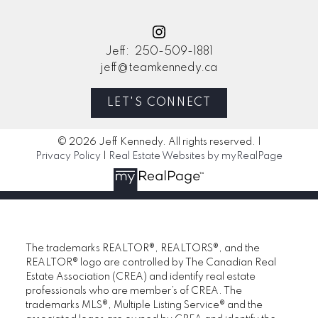
Jeff:
250-509-1881
jeff@teamkennedy.ca
LET'S CONNECT
© 2026 Jeff Kennedy. All rights reserved. |
Privacy Policy
|
Real Estate Websites by myRealPage
The trademarks REALTOR®, REALTORS®, and the
REALTOR® logo are controlled by The Canadian Real
Estate Association (CREA) and identify real estate
professionals who are member’s of CREA. The
trademarks MLS®, Multiple Listing Service® and the