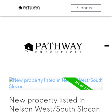
Connect
New property listed in
Nelson West/South Slocan