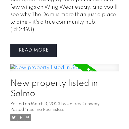
few wings on Wing Wednesday, and you'll
see why The Dam is more than just a place
to dine - it's a true community hub.
(id:2493)
READ
New property listed in
Salmo
Posted on
March 8, 2023
by
Jeffrey Kennedy
Posted in
Salmo Real Estate