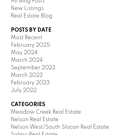
All Blog Posts
New Listings
Real Estate Blog
POSTS BY DATE
Most Recent
February 2025
May 2024
March 2024
September 2023
March 2023
February 2023
July 2022
CATEGORIES
Meadow Creek Real Estate
Nelson Real Estate
Nelson West/South Slocan Real Estate
Salmo Real Estate