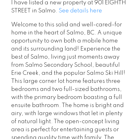
I have listed a new property at 901 EIGHTH
STREET in Salmo.
See details here
Welcome to this solid and well-cared-for
home in the heart of Salmo, BC. A unique
opportunity to own both a mobile home
and its surrounding land! Experience the
best of Salmo, living just moments away
from Salmo Secondary School, beautiful
Erie Creek, and the popular Salmo Ski Hill!
This large corner lot home features three
bedrooms and two full-sized bathrooms,
with the primary bedroom boasting a full
ensuite bathroom. The home is bright and
airy, with large windows that let in plenty
of natural light. The open-concept living
area is perfect for entertaining guests or
spending quality time with family. The