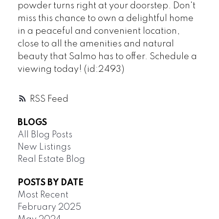
powder turns right at your doorstep. Don't
miss this chance to own a delightful home
in a peaceful and convenient location,
close to all the amenities and natural
beauty that Salmo has to offer. Schedule a
viewing today! (id:2493)
RSS
BLOGS
All Blog Posts
New Listings
Real Estate Blog
POSTS BY DATE
Most Recent
February 2025