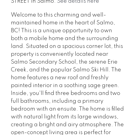
STREET in Salmo.
See details here
Welcome to this charming and well-
maintained home in the heart of Salmo,
BC! This is a unique opportunity to own
both a mobile home and the surrounding
land. Situated on a spacious corner lot, this
property is conveniently located near
Salmo Secondary School, the serene Erie
Creek, and the popular Salmo Ski Hill. The
home features a new roof and freshly
painted interior in a soothing sage green.
Inside, you'll find three bedrooms and two
full bathrooms, including a primary
bedroom with an ensuite. The home is filled
with natural light from its large windows,
creating a bright and airy atmosphere. The
open-concept living area is perfect for