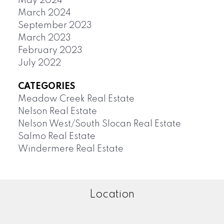
May 2024
March 2024
September 2023
March 2023
February 2023
July 2022
CATEGORIES
Meadow Creek Real Estate
Nelson Real Estate
Nelson West/South Slocan Real Estate
Salmo Real Estate
Windermere Real Estate
Location