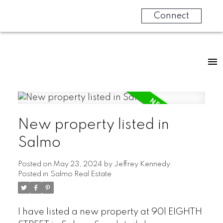
Connect
New property listed in
Salmo
Posted on
May 23, 2024
by
Jeffrey Kennedy
Posted in
Salmo Real Estate
I have listed a new property at 901 EIGHTH