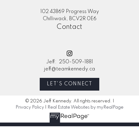
102 43869 Progress Way
Chilliwack, BCV2R 0E6
Contact
Jeff:
250-509-1881
jeff@teamkennedy.ca
LET'S CONNECT
© 2026 Jeff Kennedy. All rights reserved. |
Privacy Policy
|
Real Estate Websites by myRealPage