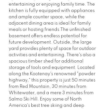
entertaining or enjoying family time. The
kitchen is fully equipped with appliances
and ample counter space, while the
adjacent dining area is ideal for family
meals or hosting friends.The unfinished
basement offers endless potential for
future development. Outside, the large
yard provides plenty of space for outdoor
activities and entertaining. There's also a
spacious timber shed for additional
storage of tools and equipment. Located
along the Kootenay's renowned "powder
highway," this property is just 50 minutes
from Red Mountain, 30 minutes from
Whitewater, and a mere 3 minutes from
Salmo Ski Hill. Enjoy some of North
America's best tree skiing and deep