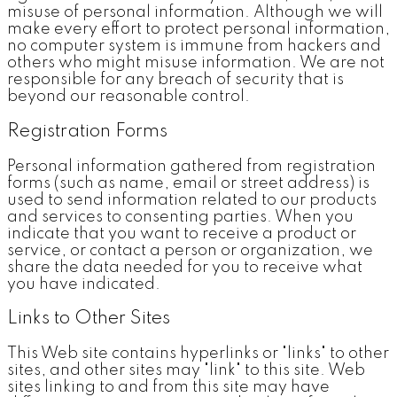
misuse of personal information. Although we will
make every effort to protect personal information,
no computer system is immune from hackers and
others who might misuse information. We are not
responsible for any breach of security that is
beyond our reasonable control.
Registration Forms
Personal information gathered from registration
forms (such as name, email or street address) is
used to send information related to our products
and services to consenting parties. When you
indicate that you want to receive a product or
service, or contact a person or organization, we
share the data needed for you to receive what
you have indicated.
Links to Other Sites
This Web site contains hyperlinks or "links" to other
sites, and other sites may "link" to this site. Web
sites linking to and from this site may have