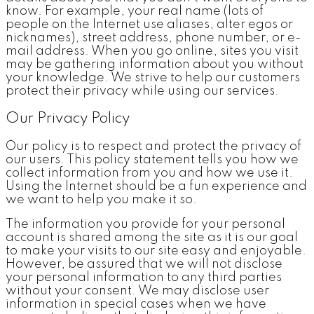
know. For example, your real name (lots of
people on the Internet use aliases, alter egos or
nicknames), street address, phone number, or e-
mail address. When you go online, sites you visit
may be gathering information about you without
your knowledge. We strive to help our customers
protect their privacy while using our services.
Our Privacy Policy
Our policy is to respect and protect the privacy of
our users. This policy statement tells you how we
collect information from you and how we use it.
Using the Internet should be a fun experience and
we want to help you make it so.
The information you provide for your personal
account is shared among the site as it is our goal
to make your visits to our site easy and enjoyable.
However, be assured that we will not disclose
your personal information to any third parties
without your consent. We may disclose user
information in special cases when we have