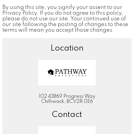
By using this site, you signify your assent to our
Privacy Policy. If you do not agree to this policy,
please do not use our site. Your continued use of
our site following the posting of changes to these
terms will mean you accept those changes.
Location
102 43869 Progress Way
Chilliwack, BCV2R 0E6
Contact