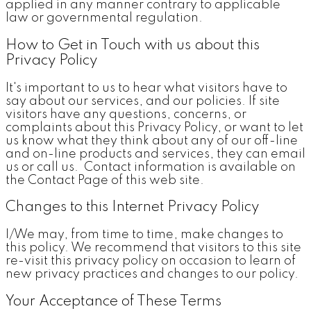
applied in any manner contrary to applicable
law or governmental regulation.
How to Get in Touch with us about this
Privacy Policy
It's important to us to hear what visitors have to
say about our services, and our policies. If site
visitors have any questions, concerns, or
complaints about this Privacy Policy, or want to let
us know what they think about any of our off-line
and on-line products and services, they can email
us or call us. Contact information is available on
the Contact Page of this web site.
Changes to this Internet Privacy Policy
I/We may, from time to time, make changes to
this policy. We recommend that visitors to this site
re-visit this privacy policy on occasion to learn of
new privacy practices and changes to our policy.
Your Acceptance of These Terms