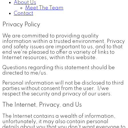
About Us
Meet The Team
Contact
Privacy Policy
We are committed to providing quality
information within a trusted environment. Privacy
and safety issues are important to us, and to that
end we're pleased to offer a variety of links to
Internet resources, within this website.
Questions regarding this statement should be
directed to me/us.
Personal information will not be disclosed to third
parties without consent from the user. I/we
respect the security and privacy of our users.
The Internet, Privacy, and Us
The Internet contains a wealth of information,
unfortunately, it may also contain personal
details about you that you don't want everyone to