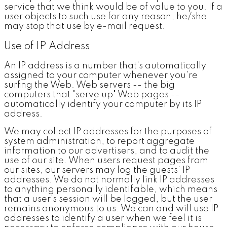
service that we think would be of value to you. If a
user objects to such use for any reason, he/she
may stop that use by e-mail request.
Use of IP Address
An IP address is a number that's automatically
assigned to your computer whenever you're
surfing the Web. Web servers -- the big
computers that "serve up" Web pages --
automatically identify your computer by its IP
address.
We may collect IP addresses for the purposes of
system administration, to report aggregate
information to our advertisers, and to audit the
use of our site. When users request pages from
our sites, our servers may log the guests' IP
addresses. We do not normally link IP addresses
to anything personally identifiable, which means
that a user's session will be logged, but the user
remains anonymous to us. We can and will use IP
addresses to identify a user when we feel it is