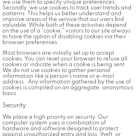
we use them to specify unique preferences.
Secondly, we use cookies to track user trends and
patterns. This helps us better understand and
improve areas of the service that our users find
valuable. While both of these activities depend
on the use of a "cookie," visitors to our site always
to have the option of disabling cookies via their
browser preferences.
Most browsers are initially set up to accept
cookies. You can reset your browser to refuse all
cookies or indicate when a cookie is being sent.
We do not use cookies to gather personal
information like a person's name or e-mail
address. Any information gathered by the use of
cookies is compiled on an aggregate, anonymous
basis.
Security
We place a high priority on security. Our
computer system uses a combination of
hardware and software designed to protect
against unauthorized entry and loss, theft, or