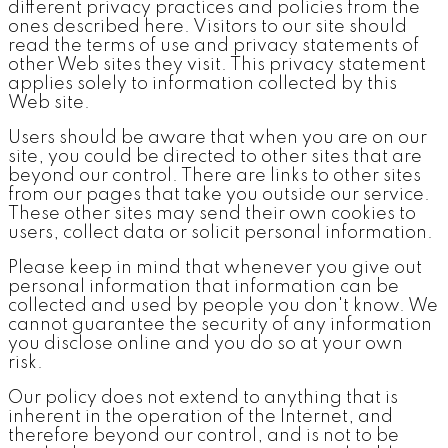
different privacy practices and policies from the
ones described here. Visitors to our site should
read the terms of use and privacy statements of
other Web sites they visit. This privacy statement
applies solely to information collected by this
Web site.
Users should be aware that when you are on our
site, you could be directed to other sites that are
beyond our control. There are links to other sites
from our pages that take you outside our service.
These other sites may send their own cookies to
users, collect data or solicit personal information.
Please keep in mind that whenever you give out
personal information that information can be
collected and used by people you don't know. We
cannot guarantee the security of any information
you disclose online and you do so at your own
risk.
Our policy does not extend to anything that is
inherent in the operation of the Internet, and
therefore beyond our control, and is not to be