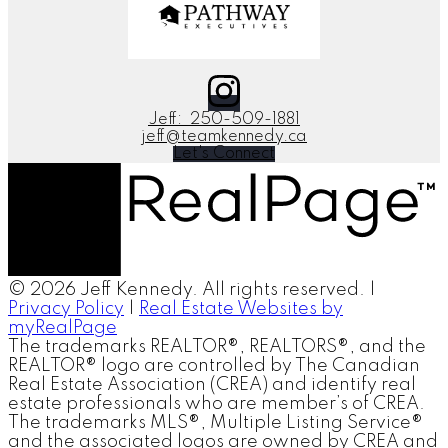
Jeff:
250-509-1881
jeff@teamkennedy.ca
Let's Connect
© 2026 Jeff Kennedy. All rights reserved. |
Privacy Policy
|
Real Estate Websites by
myRealPage
The trademarks REALTOR®, REALTORS®, and the
REALTOR® logo are controlled by The Canadian
Real Estate Association (CREA) and identify real
estate professionals who are member’s of CREA.
The trademarks MLS®, Multiple Listing Service®
and the associated logos are owned by CREA and