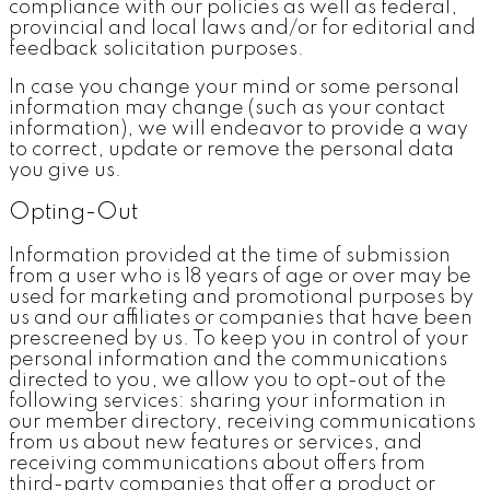
compliance with our policies as well as federal,
provincial and local laws and/or for editorial and
feedback solicitation purposes.
In case you change your mind or some personal
information may change (such as your contact
information), we will endeavor to provide a way
to correct, update or remove the personal data
you give us.
Opting-Out
Information provided at the time of submission
from a user who is 18 years of age or over may be
used for marketing and promotional purposes by
us and our affiliates or companies that have been
prescreened by us. To keep you in control of your
personal information and the communications
directed to you, we allow you to opt-out of the
following services: sharing your information in
our member directory, receiving communications
from us about new features or services, and
receiving communications about offers from
third-party companies that offer a product or