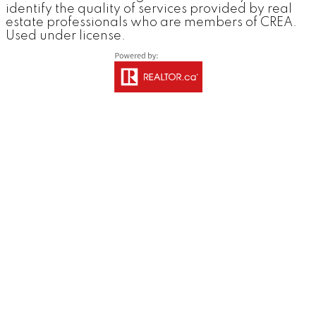
identify the quality of services provided by real
estate professionals who are members of CREA.
Used under license.