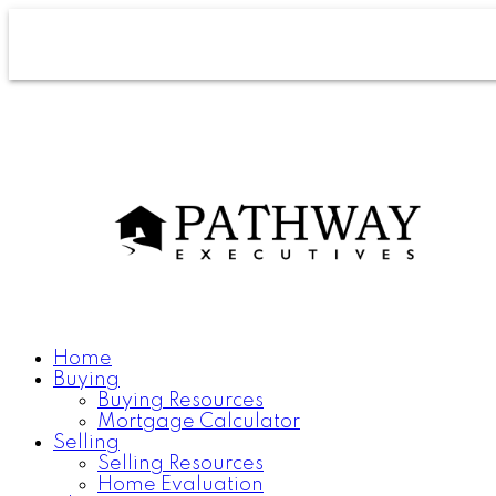
Home
Buying
Buying Resources
Mortgage Calculator
Selling
Selling Resources
Home Evaluation