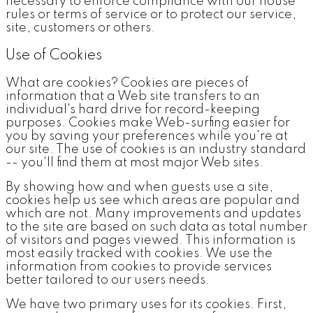
necessary to enforce compliance with our house
rules or terms of service or to protect our service,
site, customers or others.
Use of Cookies
What are cookies? Cookies are pieces of
information that a Web site transfers to an
individual's hard drive for record-keeping
purposes. Cookies make Web-surfing easier for
you by saving your preferences while you're at
our site. The use of cookies is an industry standard
-- you'll find them at most major Web sites.
By showing how and when guests use a site,
cookies help us see which areas are popular and
which are not. Many improvements and updates
to the site are based on such data as total number
of visitors and pages viewed. This information is
most easily tracked with cookies. We use the
information from cookies to provide services
better tailored to our users needs.
We have two primary uses for its cookies. First,