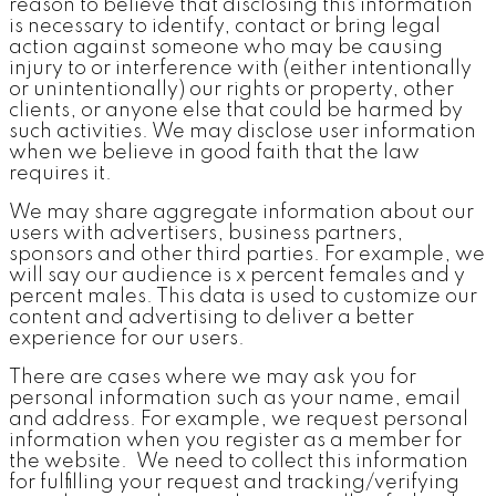
reason to believe that disclosing this information
is necessary to identify, contact or bring legal
action against someone who may be causing
injury to or interference with (either intentionally
or unintentionally) our rights or property, other
clients, or anyone else that could be harmed by
such activities. We may disclose user information
when we believe in good faith that the law
requires it.
We may share aggregate information about our
users with advertisers, business partners,
sponsors and other third parties. For example, we
will say our audience is x percent females and y
percent males. This data is used to customize our
content and advertising to deliver a better
experience for our users.
There are cases where we may ask you for
personal information such as your name, email
and address. For example, we request personal
information when you register as a member for
the website. We need to collect this information
for fulfilling your request and tracking/verifying