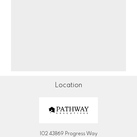
Location
102 43869 Progress Way