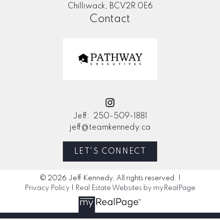
Chilliwack, BCV2R 0E6
Contact
Jeff:
250-509-1881
jeff@teamkennedy.ca
LET'S CONNECT
© 2026 Jeff Kennedy. All rights reserved. |
Privacy Policy
|
Real Estate Websites by myRealPage