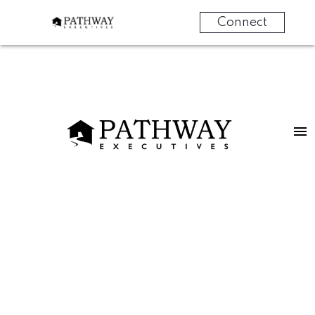
Connect