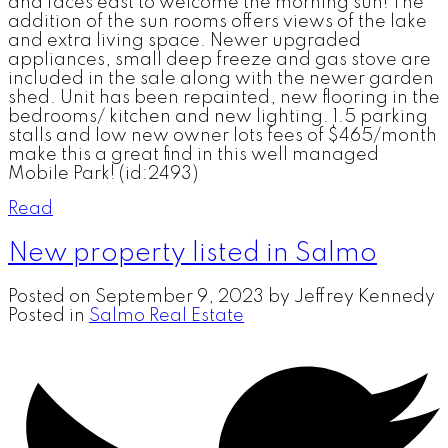
and faces east to welcome the morning sun! The
addition of the sun rooms offers views of the lake
and extra living space. Newer upgraded
appliances, small deep freeze and gas stove are
included in the sale along with the newer garden
shed. Unit has been repainted, new flooring in the
bedrooms/ kitchen and new lighting. 1.5 parking
stalls and low new owner lots fees of $465/month
make this a great find in this well managed
Mobile Park! (id:2493)
Read
New property listed in Salmo
Posted on
September 9, 2023
by
Jeffrey Kennedy
Posted in
Salmo Real Estate