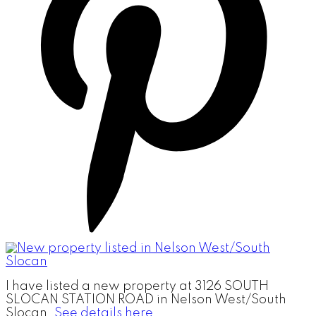
I have listed a new property at 3126 SOUTH
SLOCAN STATION ROAD in Nelson West/South
Slocan.
See details here