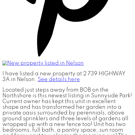
I have listed a new property at 2 739 HIGHWAY
3A in Nelson.
See details here
Located just steps away from BOB on the
Northshore is this newest listing in Sunnyside Park!
Current owner has kept this unit in excellent
shape and has transformed her garden into a
private oasis surrounded by perennials, above
ground sprinklers and three levels of gardens all
wrapped up with a new fence too! Unit has two
bedrooms, full bath, a pantry space, sun room