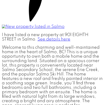
I have listed a new property at 901 EIGHTH
STREET in Salmo.
See details here
Welcome to this charming and well-maintained
home in the heart of Salmo, BC! This is a unique
opportunity to own both a mobile home and the
surrounding land. Situated on a spacious corner
lot, this property is conveniently located near
Salmo Secondary School, the serene Erie Creek,
and the popular Salmo Ski Hill. The home
features a new roof and freshly painted interior in
a soothing sage green. Inside, you'll find three
bedrooms and two full bathrooms, including a
primary bedroom with an ensuite. The home is
filled with natural light from its large windows,
creating a bright and airy atmosphere. The