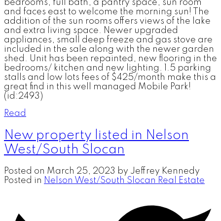
bedrooms, full bath, a pantry space, sun room
and faces east to welcome the morning sun! The
addition of the sun rooms offers views of the lake
and extra living space. Newer upgraded
appliances, small deep freeze and gas stove are
included in the sale along with the newer garden
shed. Unit has been repainted, new flooring in the
bedrooms/ kitchen and new lighting. 1.5 parking
stalls and low lots fees of $425/month make this a
great find in this well managed Mobile Park!
(id:2493)
Read
New property listed in Nelson
West/South Slocan
Posted on
March 25, 2023
by
Jeffrey Kennedy
Posted in
Nelson West/South Slocan Real Estate