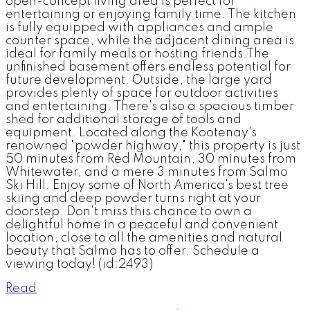
open-concept living area is perfect for
entertaining or enjoying family time. The kitchen
is fully equipped with appliances and ample
counter space, while the adjacent dining area is
ideal for family meals or hosting friends.The
unfinished basement offers endless potential for
future development. Outside, the large yard
provides plenty of space for outdoor activities
and entertaining. There's also a spacious timber
shed for additional storage of tools and
equipment. Located along the Kootenay's
renowned "powder highway," this property is just
50 minutes from Red Mountain, 30 minutes from
Whitewater, and a mere 3 minutes from Salmo
Ski Hill. Enjoy some of North America's best tree
skiing and deep powder turns right at your
doorstep. Don't miss this chance to own a
delightful home in a peaceful and convenient
location, close to all the amenities and natural
beauty that Salmo has to offer. Schedule a
viewing today! (id:2493)
Read