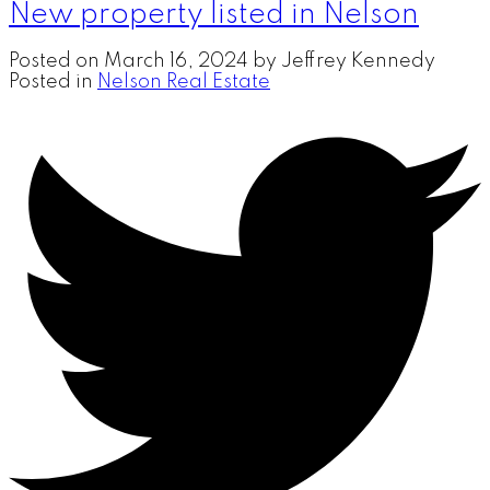
New property listed in Nelson
Posted on
March 16, 2024
by
Jeffrey Kennedy
Posted in
Nelson Real Estate