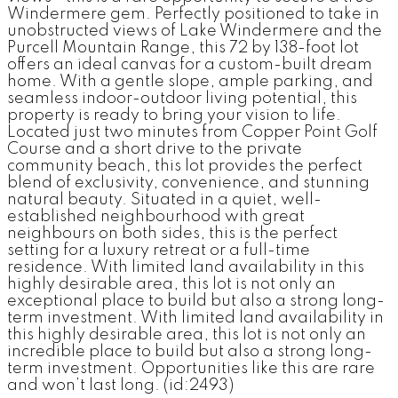
Windermere gem. Perfectly positioned to take in
unobstructed views of Lake Windermere and the
Purcell Mountain Range, this 72 by 138-foot lot
offers an ideal canvas for a custom-built dream
home. With a gentle slope, ample parking, and
seamless indoor-outdoor living potential, this
property is ready to bring your vision to life.
Located just two minutes from Copper Point Golf
Course and a short drive to the private
community beach, this lot provides the perfect
blend of exclusivity, convenience, and stunning
natural beauty. Situated in a quiet, well-
established neighbourhood with great
neighbours on both sides, this is the perfect
setting for a luxury retreat or a full-time
residence. With limited land availability in this
highly desirable area, this lot is not only an
exceptional place to build but also a strong long-
term investment. With limited land availability in
this highly desirable area, this lot is not only an
incredible place to build but also a strong long-
term investment. Opportunities like this are rare
and won’t last long. (id:2493)