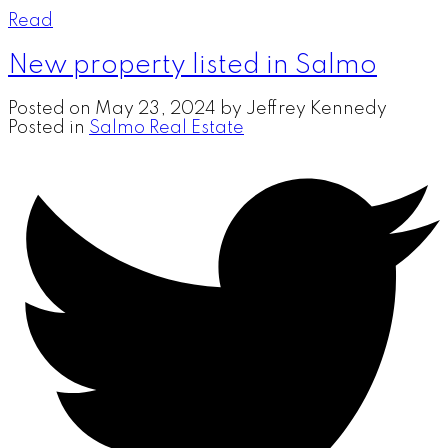
Read
New property listed in Salmo
Posted on
May 23, 2024
by
Jeffrey Kennedy
Posted in
Salmo Real Estate