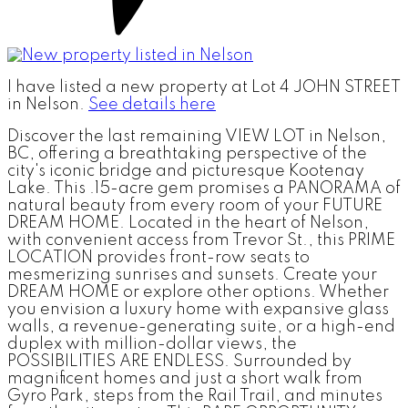
I have listed a new property at Lot 4 JOHN STREET
in Nelson.
See details here
Discover the last remaining VIEW LOT in Nelson,
BC, offering a breathtaking perspective of the
city's iconic bridge and picturesque Kootenay
Lake. This .15-acre gem promises a PANORAMA of
natural beauty from every room of your FUTURE
DREAM HOME. Located in the heart of Nelson,
with convenient access from Trevor St., this PRIME
LOCATION provides front-row seats to
mesmerizing sunrises and sunsets. Create your
DREAM HOME or explore other options. Whether
you envision a luxury home with expansive glass
walls, a revenue-generating suite, or a high-end
duplex with million-dollar views, the
POSSIBILITIES ARE ENDLESS. Surrounded by
magnificent homes and just a short walk from
Gyro Park, steps from the Rail Trail, and minutes