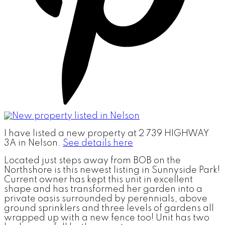
I have listed a new property at 2 739 HIGHWAY
3A in Nelson.
See details here
Located just steps away from BOB on the
Northshore is this newest listing in Sunnyside Park!
Current owner has kept this unit in excellent
shape and has transformed her garden into a
private oasis surrounded by perennials, above
ground sprinklers and three levels of gardens all
wrapped up with a new fence too! Unit has two