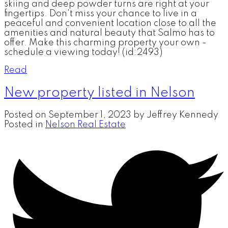
skiing and deep powder turns are right at your
fingertips. Don't miss your chance to live in a
peaceful and convenient location close to all the
amenities and natural beauty that Salmo has to
offer. Make this charming property your own -
schedule a viewing today! (id:2493)
Read
New property listed in Nelson
Posted on
September 1, 2023
by
Jeffrey Kennedy
Posted in
Nelson Real Estate