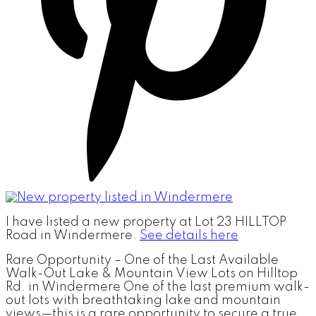
I have listed a new property at Lot 23 HILLTOP
Road in Windermere.
See details here
Rare Opportunity – One of the Last Available
Walk-Out Lake & Mountain View Lots on Hilltop
Rd. in Windermere One of the last premium walk-
out lots with breathtaking lake and mountain
views—this is a rare opportunity to secure a true