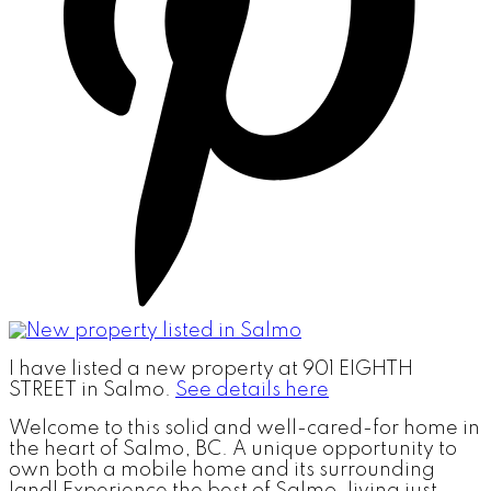
I have listed a new property at 901 EIGHTH
STREET in Salmo.
See details here
Welcome to this solid and well-cared-for home in
the heart of Salmo, BC. A unique opportunity to
own both a mobile home and its surrounding