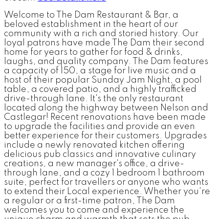
Welcome to The Dam Restaurant & Bar, a
beloved establishment in the heart of our
community with a rich and storied history. Our
loyal patrons have made The Dam their second
home for years to gather for food & drinks,
laughs, and quality company. The Dam features
a capacity of 150, a stage for live music and a
host of their popular Sunday Jam Night, a pool
table, a covered patio, and a highly trafficked
drive-through lane. It's the only restaurant
located along the highway between Nelson and
Castlegar! Recent renovations have been made
to upgrade the facilities and provide an even
better experience for their customers. Upgrades
include a newly renovated kitchen offering
delicious pub classics and innovative culinary
creations, a new manager's office, a drive-
through lane, and a cozy 1 bedroom 1 bathroom
suite, perfect for travellers or anyone who wants
to extend their Local experience. Whether you're
a regular or a first-time patron, The Dam
welcomes you to come and experience the