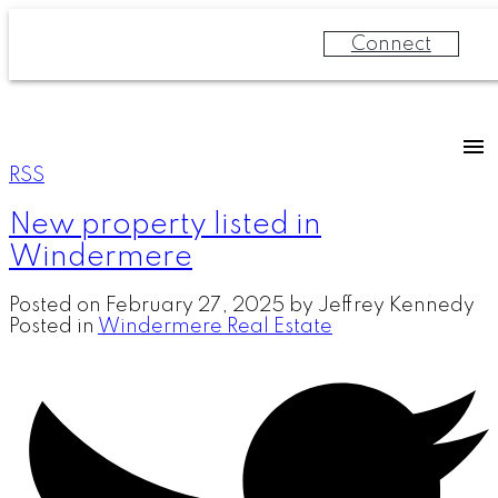
Connect
RSS
New property listed in
Windermere
Posted on
February 27, 2025
by
Jeffrey Kennedy
Posted in
Windermere Real Estate