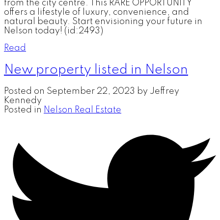
from the city centre. This RARE OPPORTUNITY
offers a lifestyle of luxury, convenience, and
natural beauty. Start envisioning your future in
Nelson today! (id:2493)
Read
New property listed in Nelson
Posted on
September 22, 2023
by
Jeffrey
Kennedy
Posted in
Nelson Real Estate