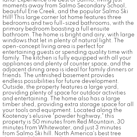
land! Experience the best of Salmo, living just
moments away from Salmo Secondary School,
beautiful Erie Creek, and the popular Salmo Ski
Hill! This large corner lot home features three
bedrooms and two full-sized bathrooms, with the
primary bedroom boasting a full ensuite
bathroom. The home is bright and airy, with large
windows that let in plenty of natural light. The
open-concept living area is perfect for
entertaining guests or spending quality time with
family. The kitchen is fully equipped with all your
appliances and plenty of counter space, and the
adjacent dining area is ideal for family dinners or
friends. The unfinished basement provides
endless possibilities for future development.
Outside, the property features a large yard,
providing plenty of space for outdoor activities
and entertaining. The home also has a large
timber shed, providing extra storage space for all
your tools and equipment. Located along the
Kootenay's elusive "powder highway," this
property is 50 minutes from Red Mountain, 30
minutes from Whitewater, and just 3 minutes
from Salmo Ski hill. North America's best tree